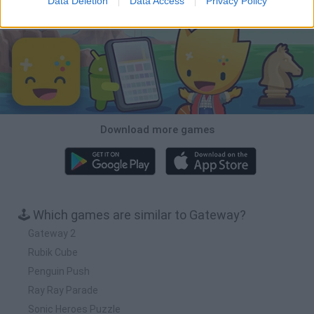
Data Deletion
Data Access
Privacy Policy
Download Games
Download more games
🕹️ Which games are similar to Gateway?
Gateway 2
Rubik Cube
Penguin Push
Ray Ray Parade
Sonic Heroes Puzzle