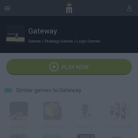
Gateway
Games
/
Strategy Games
/
Logic Games
PLAY NOW
Similar games to Gateway
Gateway 2
Rubik Cube
Penguin Push
Ray Ray Parade