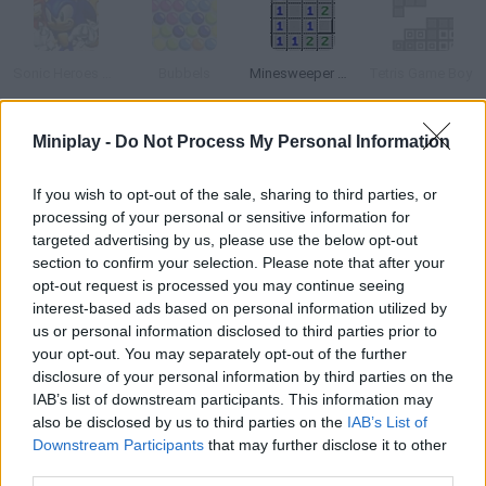
Sonic Heroes Puzzle
Bubbels
Minesweeper Game
Tetris Game Boy
Miniplay -
Do Not Process My Personal Information
Trapped 5
Znax
BoxUp Puzzle
Puzzleland
If you wish to opt-out of the sale, sharing to third parties, or
processing of your personal or sensitive information for
targeted advertising by us, please use the below opt-out
How to play Gateway?
section to confirm your selection. Please note that after your
opt-out request is processed you may continue seeing
Solve the puzzles in these rooms use logic to get to the next
interest-based ads based on personal information utilized by
stage.
us or personal information disclosed to third parties prior to
your opt-out. You may separately opt-out of the further
disclosure of your personal information by third parties on the
IAB’s list of downstream participants. This information may
Tags
also be disclosed by us to third parties on the
IAB’s List of
Downstream Participants
that may further disclose it to other
third parties.
STRATEGY GAMES