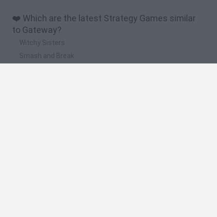
❤️ Which are the latest Strategy Games similar
to Gateway?
Witchy Sisters
Smash and Break
Mine Blogger Simulator 3D
Yarn Art Loop
Bonko
🔥 Which are the most played games like
Gateway?
Plants Vs Zombies
Plants vs Zombies: Fusion
Wordle
Bloxd.io
FireBoy and WaterGirl: The Forest Temple