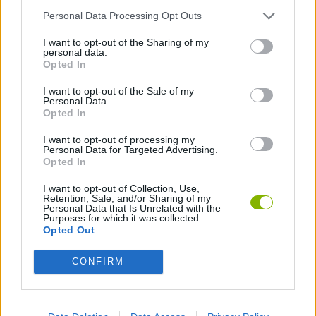
Personal Data Processing Opt Outs
LOGIC GAMES
I want to opt-out of the Sharing of my
personal data.
Opted In
PUZZLE AND SKILL GAMES
I want to opt-out of the Sale of my
Personal Data.
Opted In
Latest Strategy Games
VIEW ALL
I want to opt-out of processing my
Personal Data for Targeted Advertising.
Opted In
I want to opt-out of Collection, Use,
Retention, Sale, and/or Sharing of my
Personal Data that Is Unrelated with the
Witchy Sisters
Smash and Break
Mine Blogger Simulator 3D
Yarn Art Loop
Purposes for which it was collected.
Opted Out
CONFIRM
Bonko
TNT Sandbox
Arrow Escape Master
Inn Over Your Head