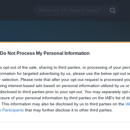
Do Not Process My Personal Information
to opt-out of the sale, sharing to third parties, or processing of your per
formation for targeted advertising by us, please use the below opt-out s
r selection. Please note that after your opt-out request is processed y
eing interest-based ads based on personal information utilized by us or
disclosed to third parties prior to your opt-out. You may separately opt-
losure of your personal information by third parties on the IAB’s list of
. This information may also be disclosed by us to third parties on the
IA
Participants
that may further disclose it to other third parties.
oattle.io