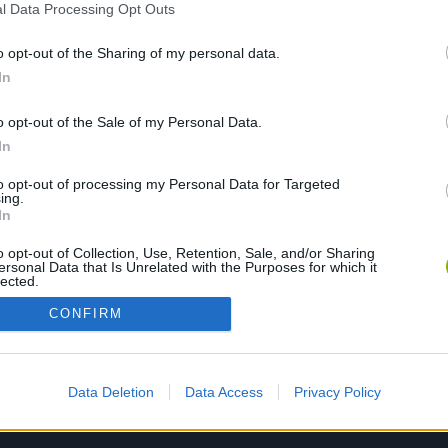
l Data Processing Opt Outs
o opt-out of the Sharing of my personal data.
PLAY NOW
In
o opt-out of the Sale of my Personal Data.
In
to opt-out of processing my Personal Data for Targeted
ing.
In
o opt-out of Collection, Use, Retention, Sale, and/or Sharing
ersonal Data that Is Unrelated with the Purposes for which it
lected.
Out
CONFIRM
Data Deletion
Data Access
Privacy Policy