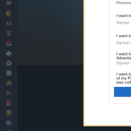
Persona
Racing
Classic
I want t
Opted 
Mario Bros
Kids
I want t
Opted 
Pokemon
Board
I want 
Advertis
Cards
Opted 
Football
I want t
of my P
was col
Car
Opted 
Motorbike
Dress Up
Cooking
PC