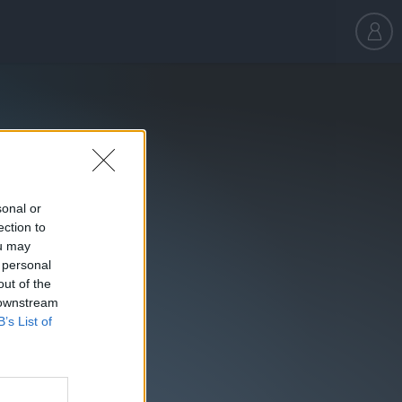
sonal or
ection to
ou may
 personal
out of the
 downstream
B’s List of