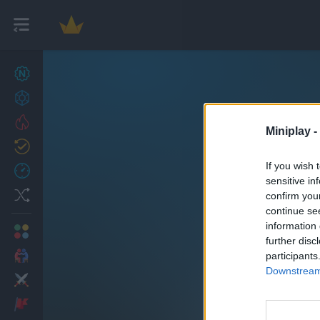
New games
22
Achievements
Trending
Miniplay -
Updated
0
If you wish 
Recent
sensitive in
Random
confirm you
continue se
information 
Multiplayer
further disc
2 Players Games
participants
Downstream 
B
Action
Adventure