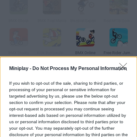
BMX Ghost
BMX Trial Mania
Biketrial Experience
Real MTB Downhill 3D
BMX Stunts
Kick Buttowski: The Bonesaw Trials
BMX Online
Free Rider Jumps
Miniplay -
Do Not Process My Personal Information
How to play Street Ride?
If you wish to opt-out of the sale, sharing to third parties, or
There are ramps all over the city so you can jump and enjoy
processing of your personal or sensitive information for
your BMX motorcycle.
targeted advertising by us, please use the below opt-out
section to confirm your selection. Please note that after your
opt-out request is processed you may continue seeing
interest-based ads based on personal information utilized by
Tags
us or personal information disclosed to third parties prior to
your opt-out. You may separately opt-out of the further
SKILL GAMES
disclosure of your personal information by third parties on the