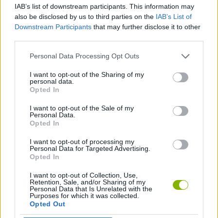
IAB’s list of downstream participants. This information may
also be disclosed by us to third parties on the
IAB’s List of
SPORT GAMES
Downstream Participants
that may further disclose it to other
third parties.
BIKE GAMES
Personal Data Processing Opt Outs
I want to opt-out of the Sharing of my
personal data.
BMX GAMES
Opted In
I want to opt-out of the Sale of my
JUMP GAMES
Personal Data.
Opted In
I want to opt-out of processing my
GAMES WITH WALKTHROUGHS
Personal Data for Targeted Advertising.
Opted In
I want to opt-out of Collection, Use,
Latest Sport Games
VIEW ALL
Retention, Sale, and/or Sharing of my
Personal Data that Is Unrelated with the
Purposes for which it was collected.
Opted Out