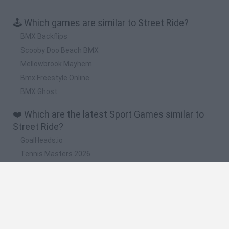
🕹️ Which games are similar to Street Ride?
BMX Backflips
Scooby Doo Beach BMX
Mellowbrook Mayhem
Bmx Freestyle Online
BMX Ghost
❤️ Which are the latest Sport Games similar to
Street Ride?
GoalHeads.io
Tennis Masters 2026
World Football Champions
Downhill Mayhem
Football Player's Path Simulator
🔥 Which are the most played games like Street