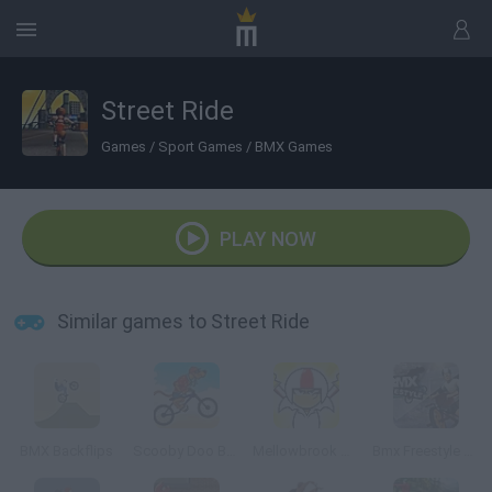
Street Ride
Games
/
Sport Games
/
BMX Games
PLAY NOW
Similar games to Street Ride
BMX Backflips
Scooby Doo Beach BMX
Mellowbrook Mayhem
Bmx Freestyle Online