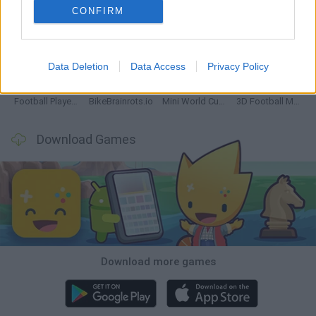
CONFIRM
GoalHeads.io
Tennis Masters 2026
World Football Champions
Downhill Mayhem
Data Deletion
Data Access
Privacy Policy
Football Player's Path Simulator
BikeBrainrots.io
Mini World Cup 2026
3D Football Mania
Download Games
Download more games