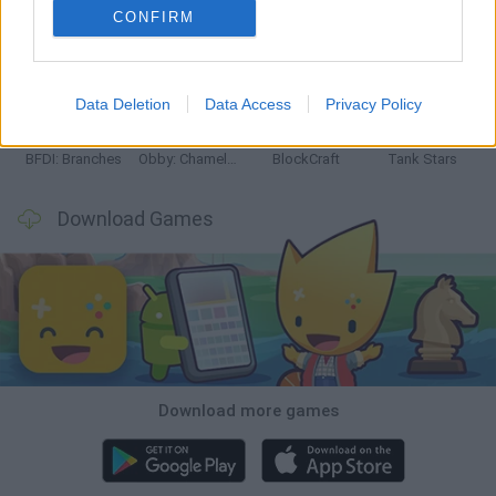
CONFIRM
Smash and Break
Bonko
Five Nights at Epstein's
Chameleon Hideout
Data Deletion
Data Access
Privacy Policy
BFDI: Branches
Obby: Chameleon: Paint & Hide
BlockCraft
Tank Stars
Download Games
Download more games