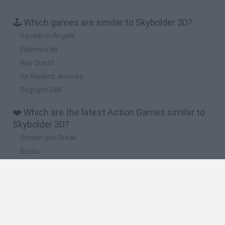
🕹️ Which games are similar to Skybolder 3D?
Squadron Angels
Flakmeister
Ray Quest
Air Raiders: Aviones
Dogfight SIM
❤️ Which are the latest Action Games similar to
Skybolder 3D?
Smash and Break
Bonko
Five Nights at Epstein's
Chameleon Hideout
BFDI: Branches
🔥 Which are the most played games like