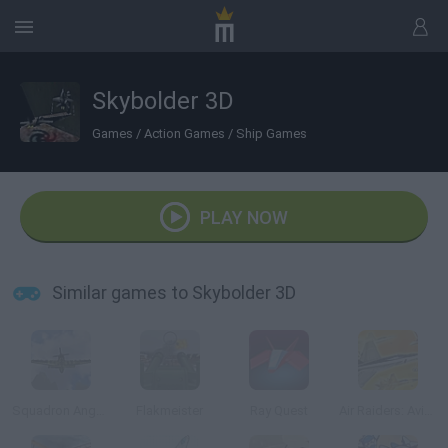
Skybolder 3D
Games
/
Action Games
/
Ship Games
PLAY NOW
Similar games to Skybolder 3D
Squadron Angels
Flakmeister
Ray Quest
Air Raiders: Aviones