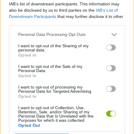
IAB’s list of downstream participants. This information may
also be disclosed by us to third parties on the
IAB’s List of
SHIP GAMES
Downstream Participants
that may further disclose it to other
third parties.
GAME COLLECTIONS
Personal Data Processing Opt Outs
I want to opt-out of the Sharing of my
personal data.
3D GAMES
Opted In
I want to opt-out of the Sale of my
PLANE GAMES
Personal Data.
Opted In
I want to opt-out of processing my
WAR GAMES
Personal Data for Targeted Advertising.
Opted In
I want to opt-out of Collection, Use,
Latest Action Games
VIEW ALL
Retention, Sale, and/or Sharing of my
Personal Data that Is Unrelated with the
Purposes for which it was collected.
Opted Out