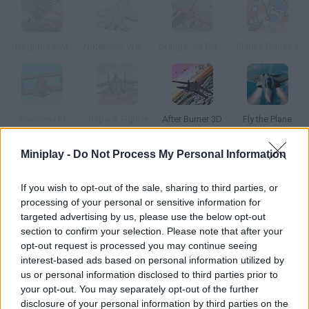
Dogfight SIM
Notebook Wars 2
Orange Jet Fighter
Frantic Planes 2
Skyarena.Io
Jetpack Fighter
After Burner 3D
Fly the Plane
Miniplay -
Do Not Process My Personal Information
How to play Skybolder 3D?
If you wish to opt-out of the sale, sharing to third parties, or
In this plane game you'll gave to control a fighter and complete
processing of your personal or sensitive information for
three missions. It loads slowly, but the graphics are amazing.
targeted advertising by us, please use the below opt-out
section to confirm your selection. Please note that after your
opt-out request is processed you may continue seeing
interest-based ads based on personal information utilized by
Tags
us or personal information disclosed to third parties prior to
your opt-out. You may separately opt-out of the further
ACTION GAMES
disclosure of your personal information by third parties on the