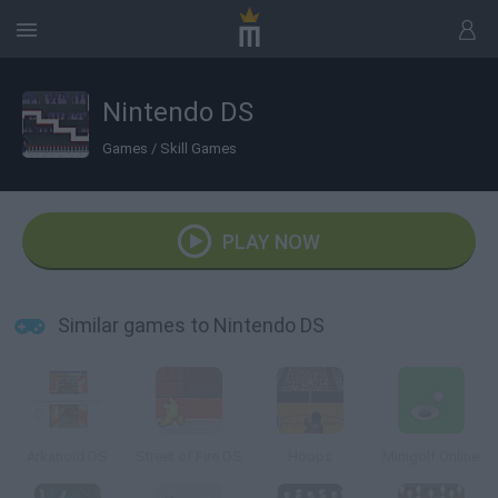
Nintendo DS
Games
/
Skill Games
PLAY NOW
Similar games to Nintendo DS
Arkanoid DS
Street of Fire DS
Hoops
Minigolf Online