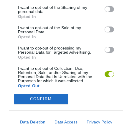
I want to opt-out of the Sharing of my
personal data.
Opted In
Latest Skill Games
VIEW ALL
I want to opt-out of the Sale of my
Personal Data.
Opted In
I want to opt-out of processing my
Personal Data for Targeted Advertising.
Five Nights at Epstein's
Chameleon Hideout
Hill Sprint
Inn Over Your Head
Opted In
I want to opt-out of Collection, Use,
Retention, Sale, and/or Sharing of my
Personal Data that Is Unrelated with the
Purposes for which it was collected.
Wood Hexa Factory
Obby: Chameleon: Paint & Hide
Snaking.io
Tank Stars
Opted Out
Download Games
CONFIRM
Data Deletion
Data Access
Privacy Policy