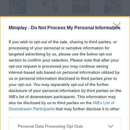
Finger Fillet
Sober Santa
Bowling
SNK League Bowling
Miniplay -
Do Not Process My Personal Information
If you wish to opt-out of the sale, sharing to third parties, or
processing of your personal or sensitive information for
Super Fly
Tire Toss
Soap Bubble
Dukz
targeted advertising by us, please use the below opt-out
section to confirm your selection. Please note that after your
opt-out request is processed you may continue seeing
How to play Nintendo DS?
interest-based ads based on personal information utilized by
us or personal information disclosed to third parties prior to
This is the kind of games Nintendo DS has. Its touch screen is
your opt-out. You may separately opt-out of the further
awesome!
disclosure of your personal information by third parties on the
IAB’s list of downstream participants. This information may
also be disclosed by us to third parties on the
IAB’s List of
Downstream Participants
that may further disclose it to other
Tags
third parties.
SKILL GAMES
Personal Data Processing Opt Outs