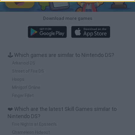
Download more games
🕹️ Which games are similar to Nintendo DS?
Arkanoid DS
Street of Fire DS
Hoops
Minigolf Online
Finger Fillet
❤️ Which are the latest Skill Games similar to
Nintendo DS?
Five Nights at Epstein's
Chameleon Hideout