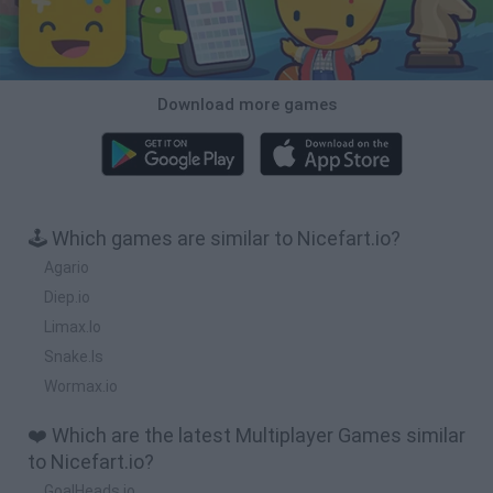
Download more games
🕹️ Which games are similar to Nicefart.io?
Agario
Diep.io
Limax.Io
Snake.Is
Wormax.io
❤️ Which are the latest Multiplayer Games similar
to Nicefart.io?
GoalHeads.io