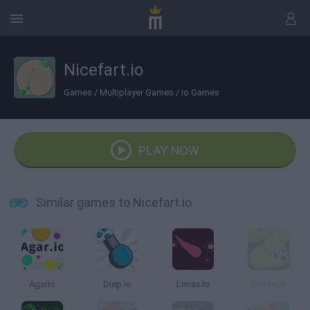
Nicefart.io
Games
/
Multiplayer Games
/
io Games
PLAY NOW
Similar games to Nicefart.io
Agario
Diep.io
Limax.Io
Snake.Is