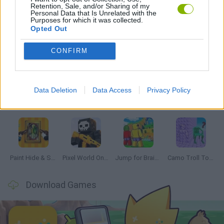
Retention, Sale, and/or Sharing of my
GAMES WITH WALKTHROUGHS
Personal Data that Is Unrelated with the
Purposes for which it was collected.
Opted Out
Latest Multiplayer Games
VIEW ALL
CONFIRM
Data Deletion
Data Access
Privacy Policy
GoalHeads.io
Chameleon Hideout
Obby: Chameleon: Paint & Hide
Snaking.io
Paint Hide & Seek
Pixel World Online
Jump for Brainrots
Camo Troll Tower
Download Games