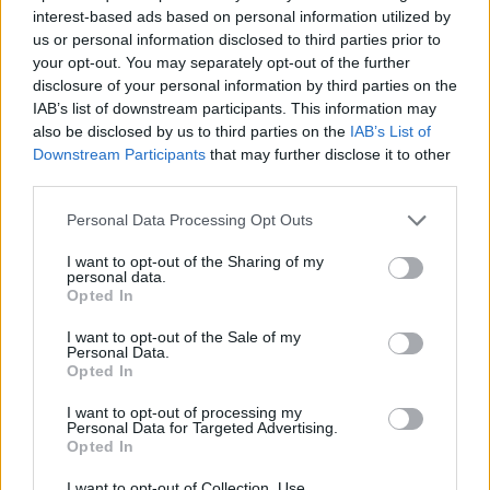
interest-based ads based on personal information utilized by
MULTIPLAYER GAMES
us or personal information disclosed to third parties prior to
your opt-out. You may separately opt-out of the further
disclosure of your personal information by third parties on the
SKILL GAMES
IAB’s list of downstream participants. This information may
also be disclosed by us to third parties on the
IAB’s List of
Downstream Participants
that may further disclose it to other
GAME COLLECTIONS
third parties.
Personal Data Processing Opt Outs
AVOID GAMES
I want to opt-out of the Sharing of my
personal data.
Opted In
FUNNY GAMES
I want to opt-out of the Sale of my
Personal Data.
Opted In
PICK UP GAMES
I want to opt-out of processing my
Personal Data for Targeted Advertising.
IO GAMES
Opted In
I want to opt-out of Collection, Use,