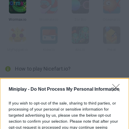
Wormax.io
Wormate.io
Zor Bio
Oceanar.io
MyPuppet.io
Krew.Io
Alis.io
Pie.ai
How to play Nicefart.io?
Enjoy this new multiplayer game based on... Stinky farts? Eat as
many beans as you can and gather enough gas to move across
Miniplay -
Do Not Process My Personal Information
the game screen and defeat smaller enemies. Grow up and
climb the rankings!
If you wish to opt-out of the sale, sharing to third parties, or
processing of your personal or sensitive information for
targeted advertising by us, please use the below opt-out
section to confirm your selection. Please note that after your
Tags
opt-out request is processed you may continue seeing