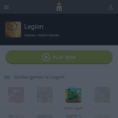
Legion
Games
/
Action Games
PLAY NOW
Similar games to Legion
Monster Legions
Robot Legions
Steel Legion
Pixel Legions