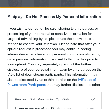
Miniplay -
Do Not Process My Personal Information
Draw Legion
Legion of Red Wolves
Dark Legion 2
Tap Tap Legions
If you wish to opt-out of the sale, sharing to third parties, or
processing of your personal or sensitive information for
targeted advertising by us, please use the below opt-out
Fruit Legions: Monsters Siege
The Rise of the Legion
Legions: The Way of War
Panik
section to confirm your selection. Please note that after your
opt-out request is processed you may continue seeing
interest-based ads based on personal information utilized by
How to play Legión?
us or personal information disclosed to third parties prior to
your opt-out. You may separately opt-out of the further
You'll control a fallen angel who must find the waitress in this
disclosure of your personal information by third parties on the
cafeteria and protect her and her child they're mankind's last
IAB’s list of downstream participants. This information may
hope to avoid extinction.
also be disclosed by us to third parties on the
IAB’s List of
Downstream Participants
that may further disclose it to other
third parties.
Tags
Personal Data Processing Opt Outs
I want to opt-out of the Sharing of my