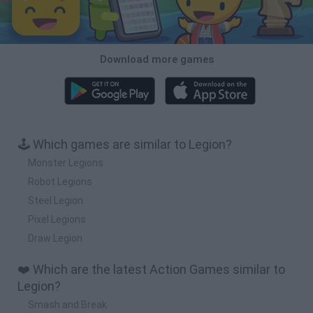
Download more games
🕹️ Which games are similar to Legion?
Monster Legions
Robot Legions
Steel Legion
Pixel Legions
Draw Legion
❤️ Which are the latest Action Games similar to
Legion?
Smash and Break