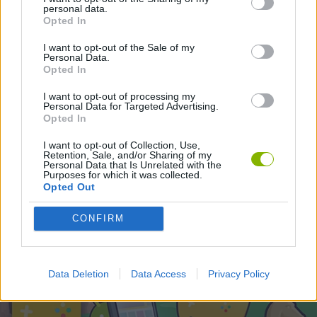
ACTION GAMES
personal data.
Opted In
I want to opt-out of the Sale of my
Latest Action Games
Personal Data.
VIEW ALL
Opted In
I want to opt-out of processing my
Personal Data for Targeted Advertising.
Opted In
Smash and Break
Bonko
Five Nights at Epstein's
Chameleon Hideout
I want to opt-out of Collection, Use,
Retention, Sale, and/or Sharing of my
Personal Data that Is Unrelated with the
Purposes for which it was collected.
Opted Out
BFDI: Branches
Obby: Chameleon: Paint & Hide
BlockCraft
Tank Stars
CONFIRM
Download Games
Data Deletion
Data Access
Privacy Policy