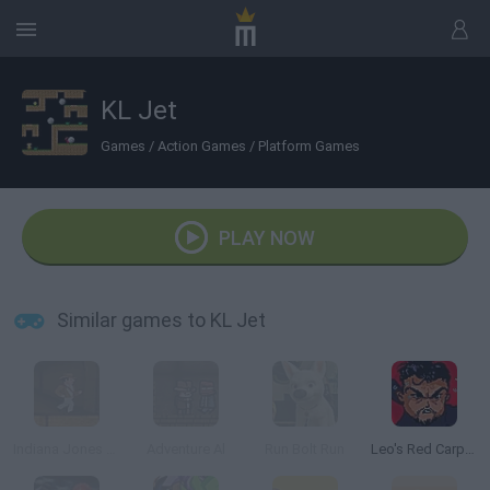
KL Jet
Games
/
Action Games
/
Platform Games
PLAY NOW
Similar games to KL Jet
Indiana Jones Online
Adventure Al
Run Bolt Run
Leo's Red Carpet Rampage