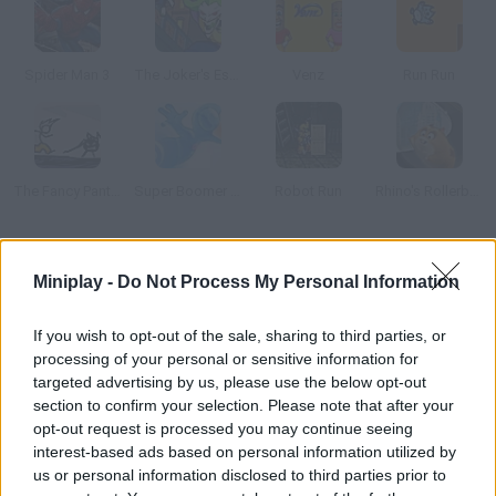
Spider Man 3
The Joker's Escape
Venz
Run Run
The Fancy Pants Adventure
Super Boomer Max
Robot Run
Rhino's Rollerball
How to play KL Jet?
Miniplay -
Do Not Process My Personal Information
This platform game will remind you of Indiana Jones movies.
Use a jetpack instead of a whip and run away from your
If you wish to opt-out of the sale, sharing to third parties, or
processing of your personal or sensitive information for
enemies.
targeted advertising by us, please use the below opt-out
section to confirm your selection. Please note that after your
opt-out request is processed you may continue seeing
Tags
interest-based ads based on personal information utilized by
us or personal information disclosed to third parties prior to