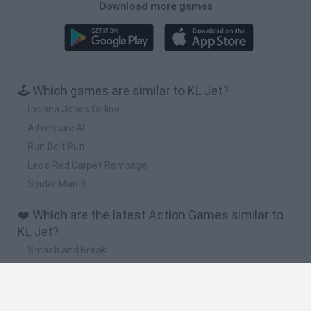
Download more games
🕹️ Which games are similar to KL Jet?
Indiana Jones Online
Adventure Al
Run Bolt Run
Leo's Red Carpet Rampage
Spider Man 3
❤️ Which are the latest Action Games similar to
KL Jet?
Smash and Break
Bonko
Five Nights at Epstein's
Chameleon Hideout