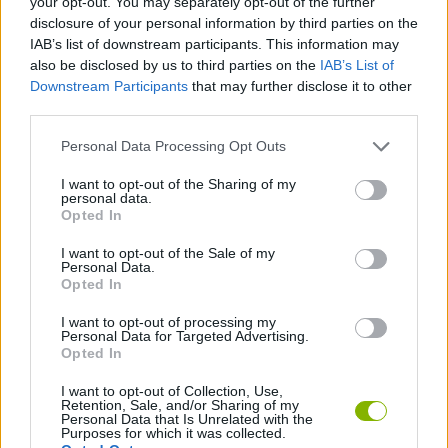
your opt-out. You may separately opt-out of the further
ACTION GAMES
disclosure of your personal information by third parties on the
IAB’s list of downstream participants. This information may
also be disclosed by us to third parties on the
IAB’s List of
PLATFORM GAMES
Downstream Participants
that may further disclose it to other
third parties.
SKILL GAMES
Personal Data Processing Opt Outs
I want to opt-out of the Sharing of my
GAME COLLECTIONS
personal data.
Opted In
I want to opt-out of the Sale of my
INDIANA JONES GAMES
Personal Data.
Opted In
JUMP GAMES
I want to opt-out of processing my
Personal Data for Targeted Advertising.
Opted In
MOVIE GAMES
I want to opt-out of Collection, Use,
Retention, Sale, and/or Sharing of my
Personal Data that Is Unrelated with the
Purposes for which it was collected.