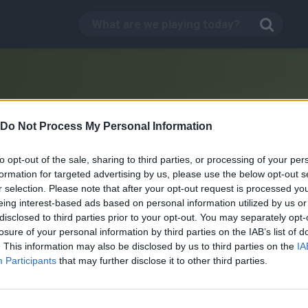
Do Not Process My Personal Information
to opt-out of the sale, sharing to third parties, or processing of your per
formation for targeted advertising by us, please use the below opt-out s
r selection. Please note that after your opt-out request is processed y
eing interest-based ads based on personal information utilized by us or
disclosed to third parties prior to your opt-out. You may separately opt-
losure of your personal information by third parties on the IAB’s list of
. This information may also be disclosed by us to third parties on the
IA
Junk Food Jack
Participants
that may further disclose it to other third parties.