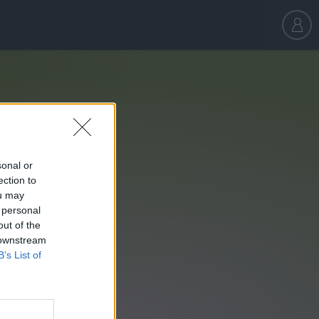
sonal or
ection to
ou may
 personal
out of the
 downstream
B’s List of