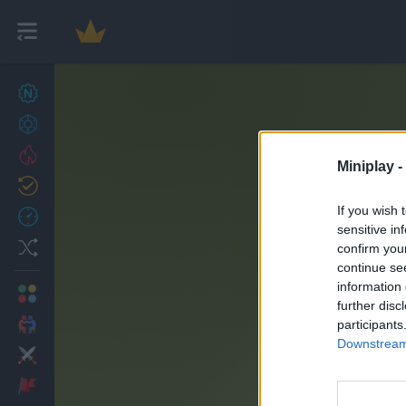
New games
27
Achievements
Trending
Miniplay -
Updated
0
If you wish 
Recent
sensitive in
Random
confirm you
continue se
information 
Multiplayer
further disc
2 Players Games
participants
Downstream 
Action
Adventure