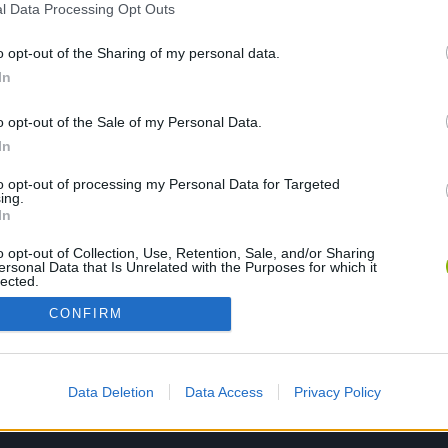
l Data Processing Opt Outs
o opt-out of the Sharing of my personal data.
PLAY NOW
In
o opt-out of the Sale of my Personal Data.
In
to opt-out of processing my Personal Data for Targeted
ing.
In
o opt-out of Collection, Use, Retention, Sale, and/or Sharing
ersonal Data that Is Unrelated with the Purposes for which it
lected.
Out
CONFIRM
Data Deletion
Data Access
Privacy Policy