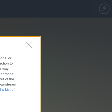
sonal or
ection to
ou may
 personal
out of the
 downstream
B’s List of