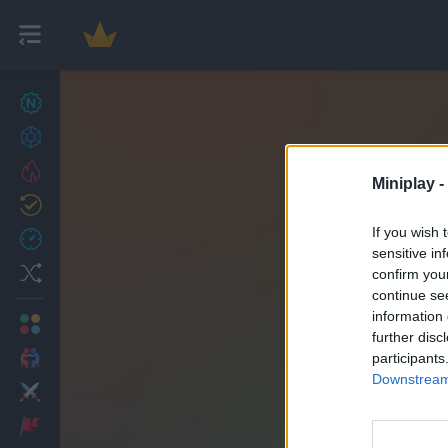
New games
27
Achievements
Trending
Miniplay -
Updated
0
If you wish 
Recent
sensitive in
Random
confirm you
continue se
information 
Multiplayer
further disc
2 Players Games
participants
Downstream 
Action
Adventure