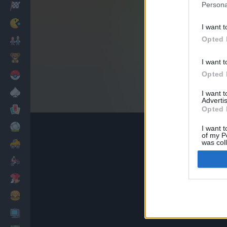
Persona
Racing
Classic
I want t
Opted 
Mario Bros
Kids
I want t
Opted 
Pokemon
Board
I want 
Advertis
Cards
Opted 
Football
I want t
of my P
was col
Car
Opted 
Motorbike
Dress Up
Cooking
PC