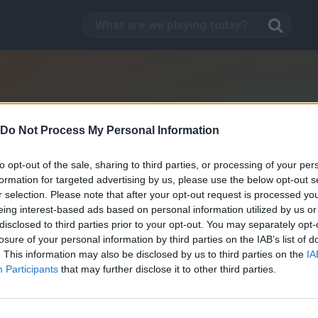
Do Not Process My Personal Information
to opt-out of the sale, sharing to third parties, or processing of your per
formation for targeted advertising by us, please use the below opt-out s
r selection. Please note that after your opt-out request is processed y
eing interest-based ads based on personal information utilized by us or
disclosed to third parties prior to your opt-out. You may separately opt-
losure of your personal information by third parties on the IAB’s list of
. This information may also be disclosed by us to third parties on the
IA
The Jungle Book: Jungle
Participants
that may further disclose it to other third parties.
Sprint