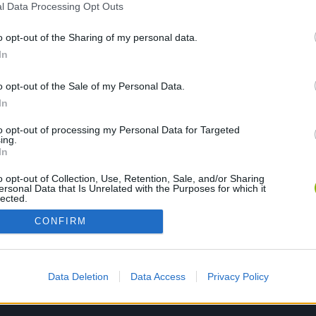
l Data Processing Opt Outs
o opt-out of the Sharing of my personal data.
In
PLAY NOW
o opt-out of the Sale of my Personal Data.
In
to opt-out of processing my Personal Data for Targeted
ing.
In
o opt-out of Collection, Use, Retention, Sale, and/or Sharing
ersonal Data that Is Unrelated with the Purposes for which it
lected.
Out
CONFIRM
Data Deletion
Data Access
Privacy Policy