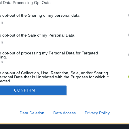
l Data Processing Opt Outs
o opt-out of the Sharing of my personal data.
PLAY NOW
In
o opt-out of the Sale of my Personal Data.
In
to opt-out of processing my Personal Data for Targeted
ing.
In
o opt-out of Collection, Use, Retention, Sale, and/or Sharing
ersonal Data that Is Unrelated with the Purposes for which it
lected.
Out
CONFIRM
Data Deletion
Data Access
Privacy Policy