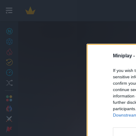
New games
27
Achievements
Trending
Miniplay -
Updated
0
If you wish 
Recent
sensitive in
Random
confirm you
continue se
information 
Multiplayer
further disc
2 Players Games
participants
Downstream 
Action
Adventure