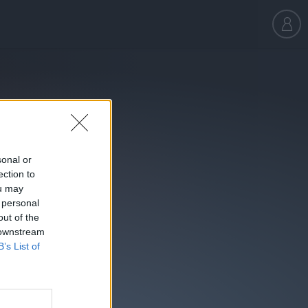
sonal or
ection to
ou may
 personal
out of the
 downstream
B’s List of