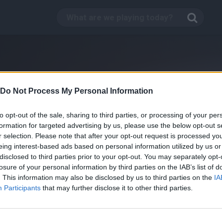
Do Not Process My Personal Information
to opt-out of the sale, sharing to third parties, or processing of your per
formation for targeted advertising by us, please use the below opt-out s
r selection. Please note that after your opt-out request is processed y
eing interest-based ads based on personal information utilized by us or
disclosed to third parties prior to your opt-out. You may separately opt-
losure of your personal information by third parties on the IAB’s list of
. This information may also be disclosed by us to third parties on the
IA
Fire Fighter Online
Participants
that may further disclose it to other third parties.