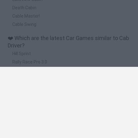
Death Cabin
Cable Master!
Cable Swing
❤️ Which are the latest Car Games similar to Cab
Driver?
Hill Sprint
Rally Race Pro 3.0
Racer Pro: Racing 3D
Obby: Supercar Race on a Giant Keyboard
Cars Vs Zombies: Build your Car
🔥 Which are the most played games like Cab
Driver?
Super Mario Kart
Mario Kart 64
Cars 3D