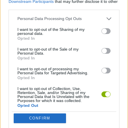
Downstream Participants
that may further disclose it to other
CAR GAMES
third parties.
Personal Data Processing Opt Outs
SKILL GAMES
I want to opt-out of the Sharing of my
personal data.
PICK UP GAMES
Opted In
I want to opt-out of the Sale of my
Personal Data.
GAMES WITH WALKTHROUGHS
Opted In
I want to opt-out of processing my
Personal Data for Targeted Advertising.
Latest Car Games
VIEW ALL
Opted In
I want to opt-out of Collection, Use,
Retention, Sale, and/or Sharing of my
Personal Data that Is Unrelated with the
Purposes for which it was collected.
Opted Out
Hill Sprint
Rally Race Pro 3.0
Racer Pro: Racing 3D
Obby: Supercar Race on a Giant Keyboard
CONFIRM