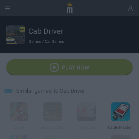
Cab Driver
Games
/
Car Games
PLAY NOW
Similar games to Cab Driver
Cabal
Lakeview Cabin
Death Cabin
Cable Master!