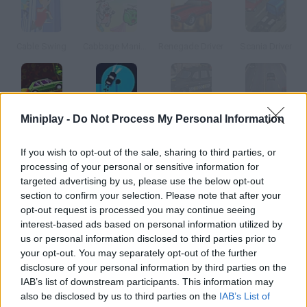
Cable Swing
Cabbage Maniac
Renegade Driver
Scania Driver
Miniplay -
Do Not Process My Personal Information
Adventure Drivers
Finger Driver
English Cab 3D Parking
Red Driver
If you wish to opt-out of the sale, sharing to third parties, or
How to play Cab Driver?
processing of your personal or sensitive information for
targeted advertising by us, please use the below opt-out
In this version of Crazy Taxi you'll have to drive a taxi, pick up
section to confirm your selection. Please note that after your
clients and take them to their destination as fast as you can to
opt-out request is processed you may continue seeing
prevent them from getting angry.
interest-based ads based on personal information utilized by
us or personal information disclosed to third parties prior to
your opt-out. You may separately opt-out of the further
disclosure of your personal information by third parties on the
Tags
IAB’s list of downstream participants. This information may
also be disclosed by us to third parties on the
IAB’s List of