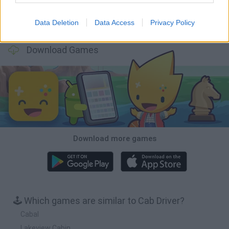
Data Deletion
Data Access
Privacy Policy
Cars Vs Zombies: Build your Car
Build a Karting Track
Road Fury Racing
Obby: Climb and Slide
Download Games
Download more games
🕹️ Which games are similar to Cab Driver?
Cabal
Lakeview Cabin