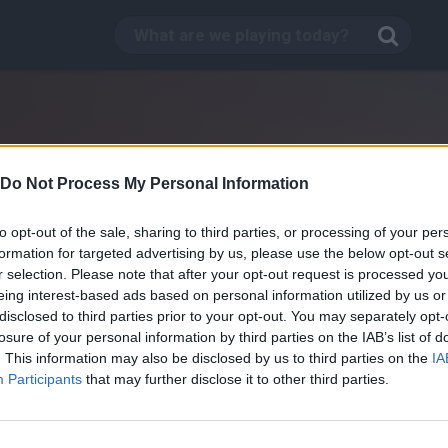
Do Not Process My Personal Information
to opt-out of the sale, sharing to third parties, or processing of your per
formation for targeted advertising by us, please use the below opt-out s
r selection. Please note that after your opt-out request is processed y
eing interest-based ads based on personal information utilized by us or
disclosed to third parties prior to your opt-out. You may separately opt-
losure of your personal information by third parties on the IAB’s list of
. This information may also be disclosed by us to third parties on the
IA
Street Luge
Participants
that may further disclose it to other third parties.