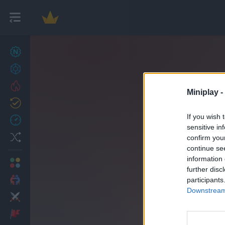
New games
27
Achievements
Trending
Miniplay -
Updated
0
If you wish 
Recent
sensitive in
Random
confirm you
continue se
information 
Multiplayer
further disc
2 Players Games
participants
Downstream 
Action
Adventure