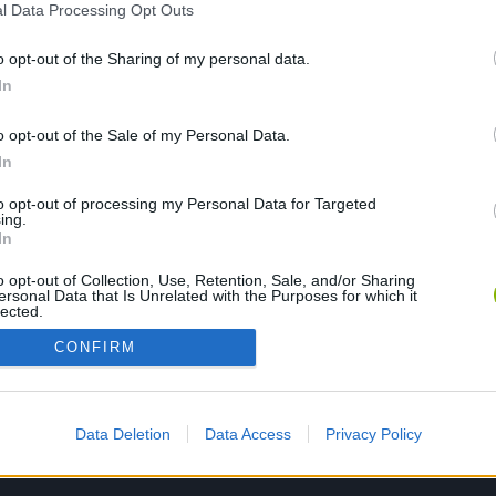
l Data Processing Opt Outs
o opt-out of the Sharing of my personal data.
PLAY NOW
In
o opt-out of the Sale of my Personal Data.
In
to opt-out of processing my Personal Data for Targeted
ing.
In
o opt-out of Collection, Use, Retention, Sale, and/or Sharing
ersonal Data that Is Unrelated with the Purposes for which it
lected.
Out
CONFIRM
Data Deletion
Data Access
Privacy Policy