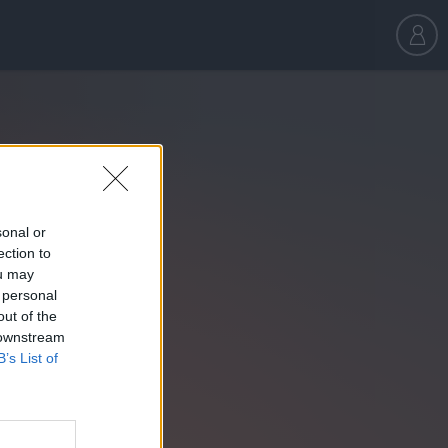
sonal or
ection to
ou may
 personal
out of the
 downstream
B’s List of