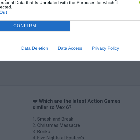
ersonal Data that Is Unrelated with the Purposes for which it
lected.
Out
CONFIRM
Chameleon Hideout
Bad Cat Prankster: Mom’s Return
BFDI: Branche
Data Deletion
Data Access
Privacy Policy
❤️ Which are the latest Action Games
similar to Vex 6?
Smash and Break
Christmas Massacre
Bonko
Five Nights at Epstein's