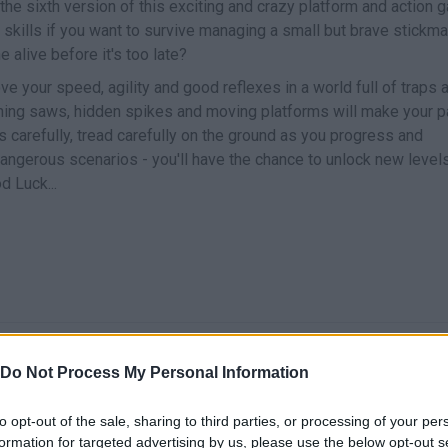
 the sixth version of this exciting and crazy platform and action
l skills if you want to survive managing a small but brave stickm
e alive before it's too late?
ve your speed, agility and good reflexes in a world full of traps 
ning saws, hidden spikes and moving platforms will make your p
s carefully, tread carefully on the ground as you progress and
ngerous scenarios - you'll have the chance to unlock new level
d Luck...
MOVE
JUMP
Do Not Process My Personal Information
to opt-out of the sale, sharing to third parties, or processing of your per
formation for targeted advertising by us, please use the below opt-out s