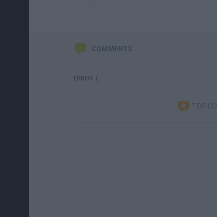
COMMENTS
ERROR :(
TOP C