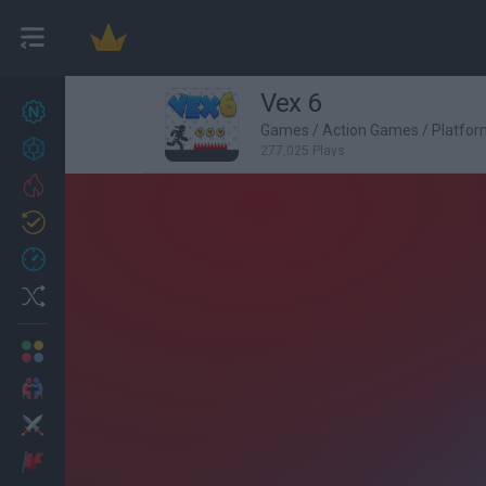
Vex 6
New games
27
Games
/
Action Games
/
Platfo
Achievements
277,025 Plays
Trending
Updated
0
Recent
Random
Multiplayer
2 Players Games
Action
Adventure