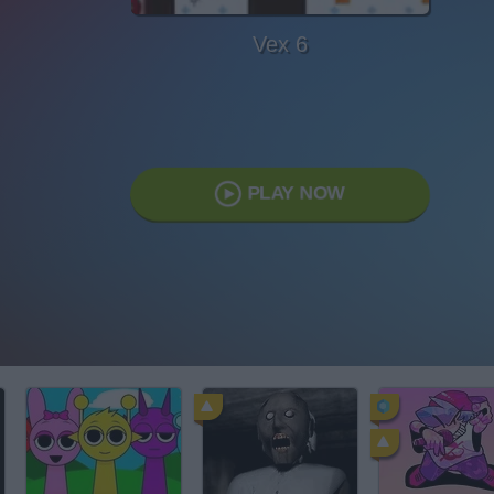
Vex 6
PLAY NOW