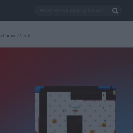
rm Games
/
Vex 6