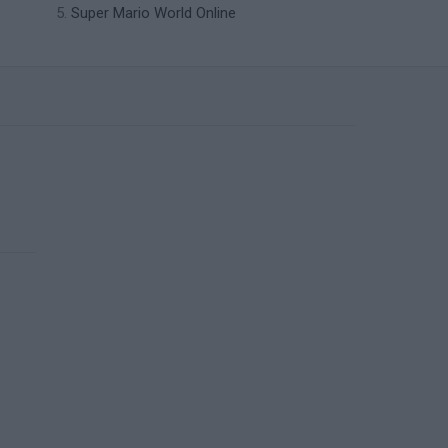
Super Mario World Online