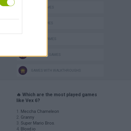
AVOID GAMES
JUMP GAMES
MOBILE GAMES
s
STICKMAN GAMES
GAMES WITH WALKTHROUGHS
🔥 Which are the most played games
like Vex 6?
Meccha Chameleon
Granny
Super Mario Bros.
Bloxd.io