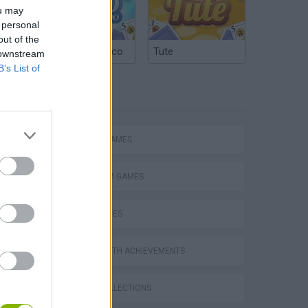
ou may
 personal
out of the
Argentinian Truco
Tute
 downstream
B’s List of
TAGS
ACTION GAMES
PLATFORM GAMES
SKILL GAMES
GAMES WITH ACHIEVEMENTS
GAME COLLECTIONS