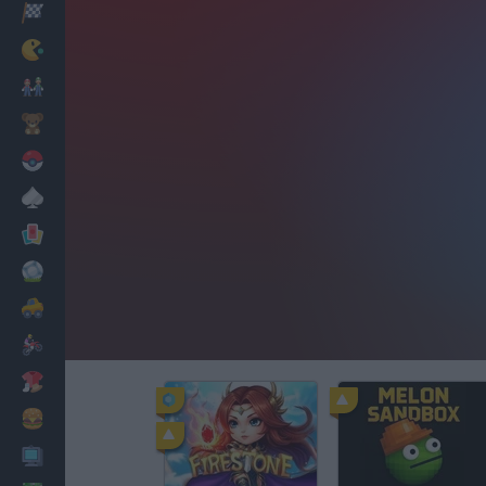
Racing
Classic
Mario Bros
Kids
Pokemon
Board
Cards
Football
Car
Motorbike
Dress Up
Cooking
PC