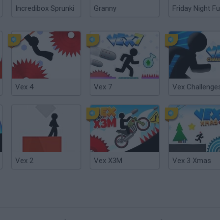
Incredibox Sprunki
Granny
Friday Night Fu
Vex 4
Vex 7
Vex Challenge
Vex 2
Vex X3M
Vex 3 Xmas