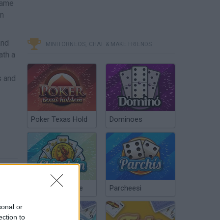
 game
an
and
MINITORNEOS, CHAT & MAKE FRIENDS
ath a
s and
Poker Texas Hold
Dominoes
Chinchón Online
Parcheesi
sonal or
ection to