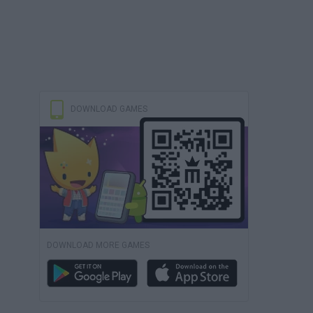
DOWNLOAD GAMES
DOWNLOAD MORE GAMES