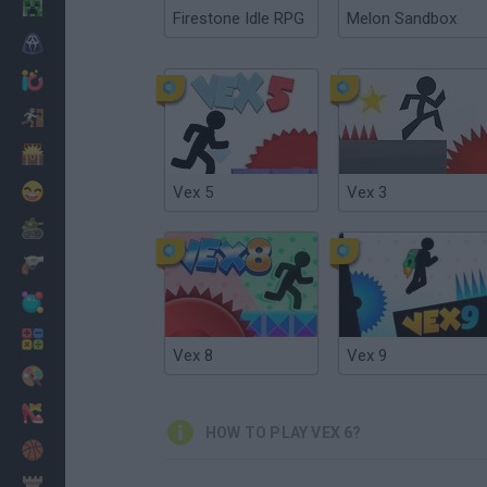
Minecraft
Firestone Idle RPG
Melon Sandbox
Horror
io Games
Escape
Dinosaurs
Funny
Vex 5
Vex 3
War
Weapons
Balls
Math
Vex 8
Vex 9
Painting
Fashion
HOW TO PLAY VEX 6?
Basket
Strategy